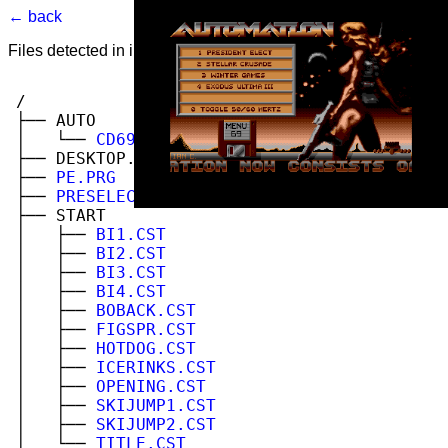
← back
Files detected in image. Select to view.