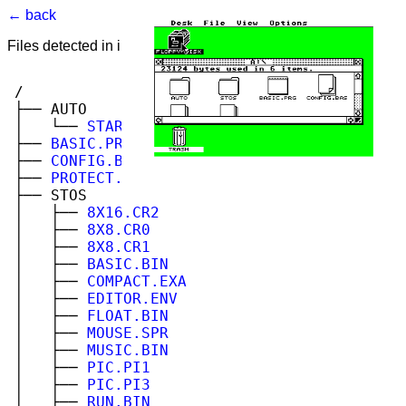
← back
Files detected in image. Select to view.