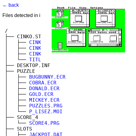
← back
Files detected in image. Select to view.