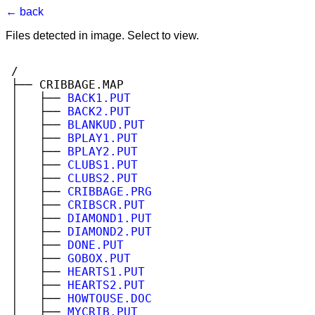
← back
Files detected in image. Select to view.