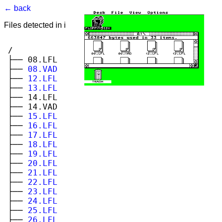
← back
Files detected in image. Select to view.