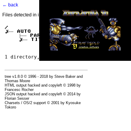
← back
Files detected in image. Select to view.