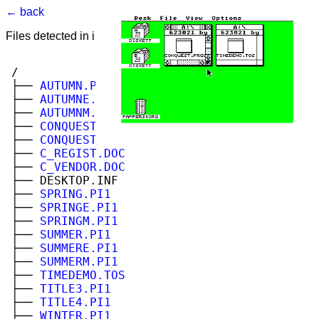
← back
Files detected in image. Select to view.