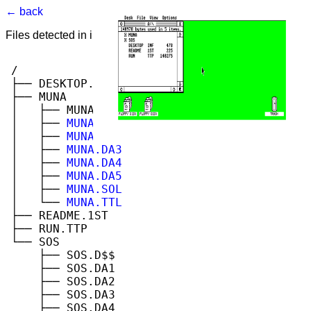
← back
Files detected in image. Select to view.