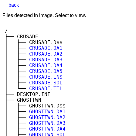
← back
Files detected in image. Select to view.