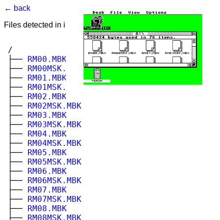
← back
Files detected in image. Select to view.