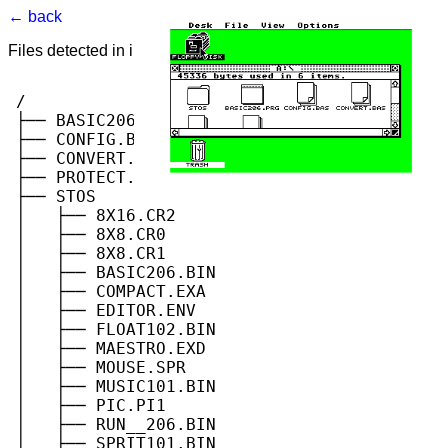
← back
Files detected in image. Select to view.