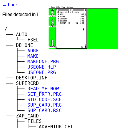
← back
Files detected in image. Select to view.