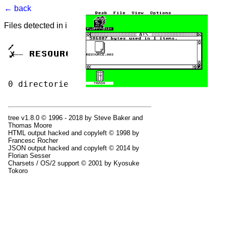
← back
Files detected in image. Select to view.