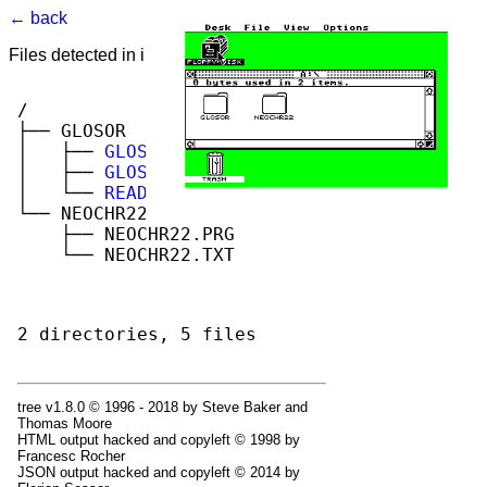
← back
Files detected in image. Select to view.