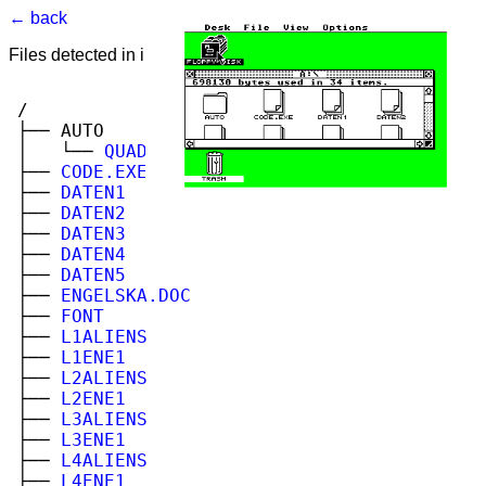
← back
Files detected in image. Select to view.