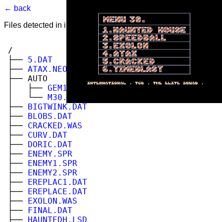
← back
Files detected in image. Select to view.