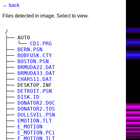
← back
Files detected in image. Select to view.