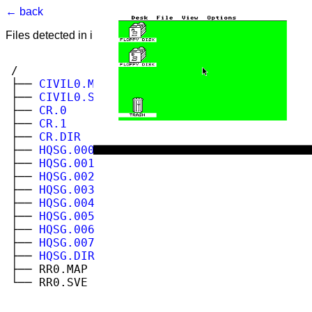
← back
Files detected in image. Select to view.