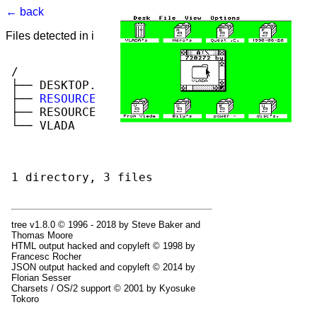
← back
Files detected in image. Select to view.