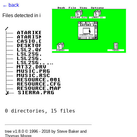
← back
Files detected in image. Select to view.