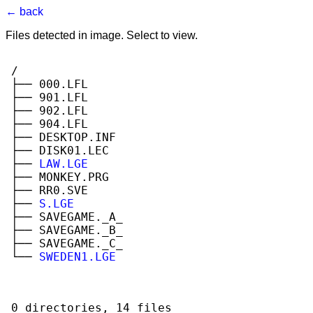
← back
Files detected in image. Select to view.