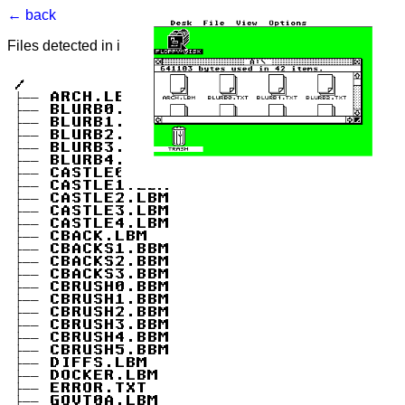
← back
Files detected in image. Select to view.