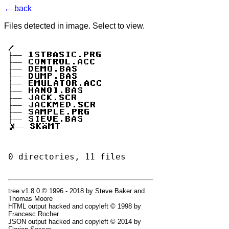
← back
Files detected in image. Select to view.