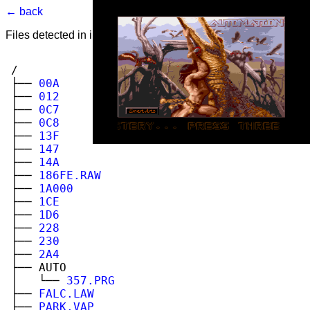
← back
Files detected in image. Select to view.