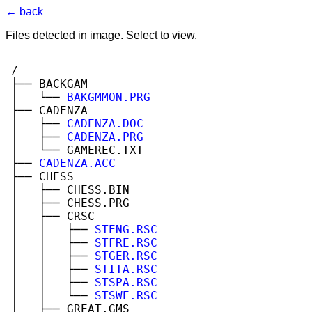
← back
Files detected in image. Select to view.