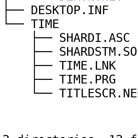
├── DESKTOP.INF
└── TIME
├── SHARDI.ASC
├── SHARDSTM.SO
├── TIME.LNK
├── TIME.PRG
└── TITLESCR.NE