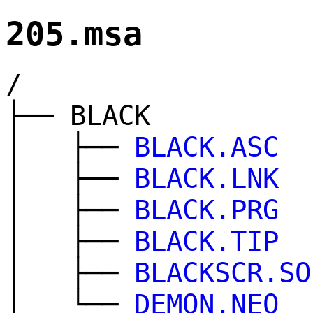
205.msa
/
├── BLACK
│ ├──
BLACK.ASC
│ ├──
BLACK.LNK
│ ├──
BLACK.PRG
│ ├──
BLACK.TIP
│ ├──
BLACKSCR.SO
│ └──
DEMON.NEO