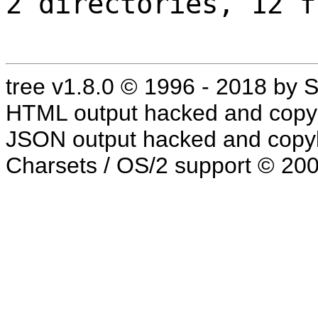
2 directories, 12 f
tree v1.8.0 © 1996 - 2018 by
HTML output hacked and copyl
JSON output hacked and copyl
Charsets / OS/2 support © 20