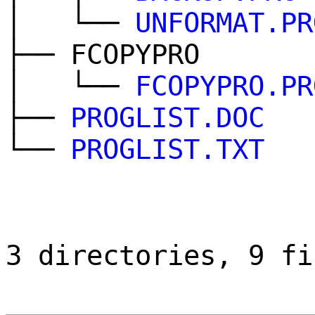
│ └──
UNFORMAT.PR
├── FCOPYPRO
│ └──
FCOPYPRO.PR
├──
PROGLIST.DOC
└──
PROGLIST.TXT
3 directories, 9 fi