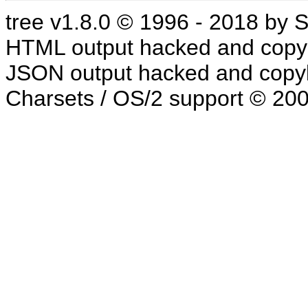
tree v1.8.0 © 1996 - 2018 by
HTML output hacked and copyl
JSON output hacked and copyl
Charsets / OS/2 support © 20