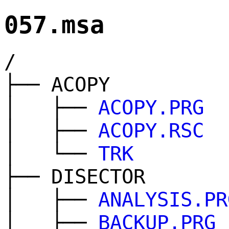
057.msa
/
├── ACOPY
│ ├──
ACOPY.PRG
│ ├──
ACOPY.RSC
│ └──
TRK
├── DISECTOR
│ ├──
ANALYSIS.PR
│ ├──
BACKUP.PRG