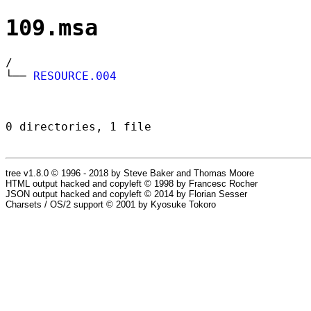
109.msa
/
└──
RESOURCE.004
0 directories, 1 file
tree v1.8.0 © 1996 - 2018 by Steve Baker and Thomas Moore
HTML output hacked and copyleft © 1998 by Francesc Rocher
JSON output hacked and copyleft © 2014 by Florian Sesser
Charsets / OS/2 support © 2001 by Kyosuke Tokoro