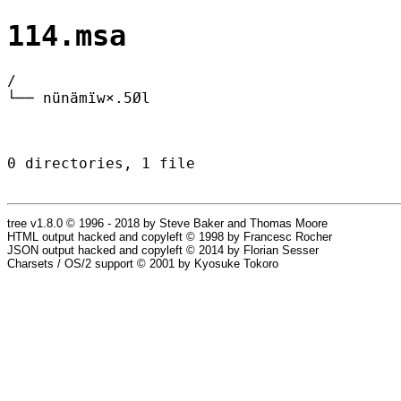
114.msa
/
└── nünämïw×.5Øl
0 directories, 1 file
tree v1.8.0 © 1996 - 2018 by Steve Baker and Thomas Moore
HTML output hacked and copyleft © 1998 by Francesc Rocher
JSON output hacked and copyleft © 2014 by Florian Sesser
Charsets / OS/2 support © 2001 by Kyosuke Tokoro