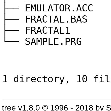
├── EMULATOR.ACC
├── FRACTAL.BAS
├── FRACTAL1
└── SAMPLE.PRG
1 directory, 10 fil
tree v1.8.0 © 1996 - 2018 by