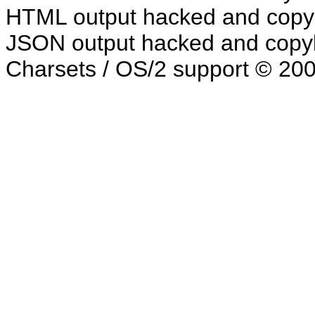
HTML output hacked and copyl
JSON output hacked and copyl
Charsets / OS/2 support © 20