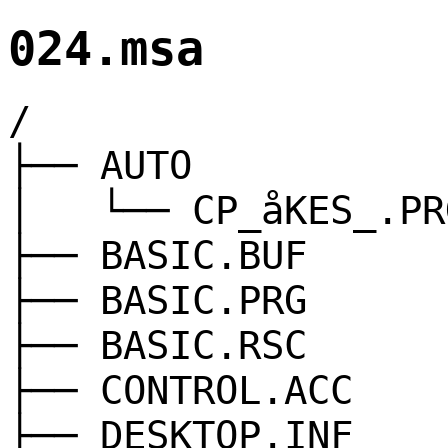
024.msa
/
├── AUTO
│ └── CP_åKES_.PR
├── BASIC.BUF
├── BASIC.PRG
├── BASIC.RSC
├── CONTROL.ACC
├── DESKTOP.INF