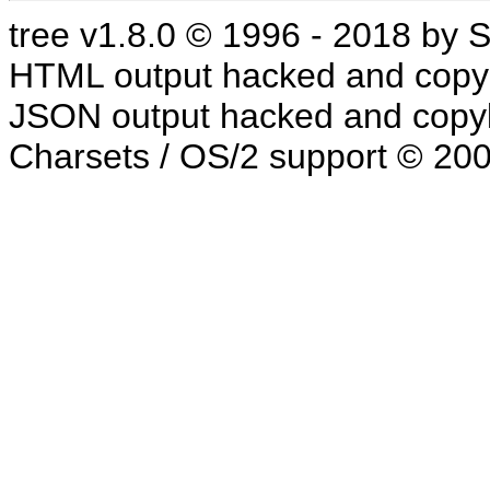
tree v1.8.0 © 1996 - 2018 by
HTML output hacked and copyl
JSON output hacked and copyl
Charsets / OS/2 support © 20