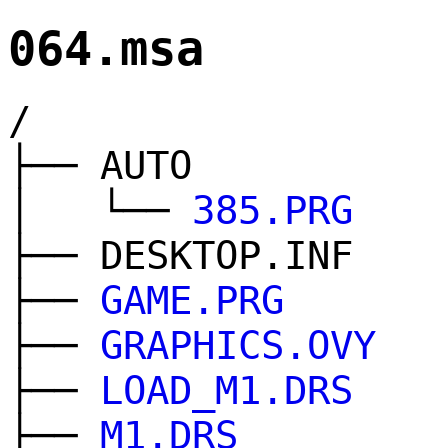
064.msa
/
├── AUTO
│ └──
385.PRG
├── DESKTOP.INF
├──
GAME.PRG
├──
GRAPHICS.OVY
├──
LOAD_M1.DRS
├──
M1.DRS