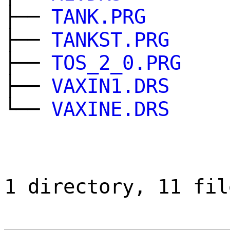
├──
TANK.PRG
├──
TANKST.PRG
├──
TOS_2_0.PRG
├──
VAXIN1.DRS
└──
VAXINE.DRS
1 directory, 11 fil