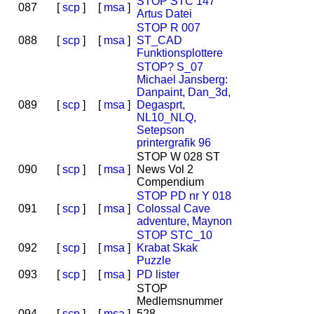
STOP STC 147
087
[
scp
]
[
msa
]
Artus Datei
STOP R 007
088
[
scp
]
[
msa
]
ST_CAD
Funktionsplottere
STOP? S_07
Michael Jansberg:
Danpaint, Dan_3d,
089
[
scp
]
[
msa
]
Degasprt,
NL10_NLQ,
Setepson
printergrafik 96
STOP W 028 ST
090
[
scp
]
[
msa
]
News Vol 2
Compendium
STOP PD nr Y 018
091
[
scp
]
[
msa
]
Colossal Cave
adventure, Maynon
STOP STC_10
092
[
scp
]
[
msa
]
Krabat Skak
Puzzle
093
[
scp
]
[
msa
]
PD lister
STOP
Medlemsnummer
094
[
scp
]
[
msa
]
528