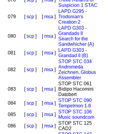
Suspicion 1 STAC
LAPD G295 -
079
[
scp
]
[
msa
]
Trodonian's
Creation 2
LAPD G303 -
Grandads II
080
[
scp
]
[
msa
]
Search for the
Sandwhicher (A)
LAPD G303 -
081
[
scp
]
[
msa
]
Grandad II (B)
STOP STC 034
Andromeda
082
[
scp
]
[
msa
]
Zeichnen, Globus
Assembler
STOP STC 061
083
[
scp
]
[
msa
]
Bidipo Hacomini
Datobert
STOP STC 090
084
[
scp
]
[
msa
]
Tempelmon 1.8
STOP STC 106
085
[
scp
]
[
msa
]
Music soundcom
STOP STC 125
086
[
scp
]
[
msa
]
CAD2