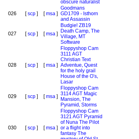
obscure naturalist
Goodmans
026
[
scp
]
[
msa
]
GD1709 - Isthorn
and Assassin
Budgie! ZB19
Death Camp, The
027
[
scp
]
[
msa
]
Village, MT
Software
Floppyshop Cam
3111 AGT
Christian Text
028
[
scp
]
[
msa
]
Adventue, Quest
for the holy grail
House of the O's,
Lasar
Floppyshop Cam
3114 AGT Magic
029
[
scp
]
[
msa
]
Mansion, The
Pyramid, Storms
Floppyshop Cam
3121 AGT Pyramid
of Nuna The Pilot
030
[
scp
]
[
msa
]
or a flight into
fantasy The
mystery of Old St