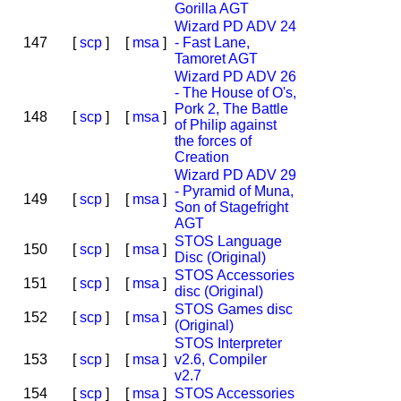
Gorilla AGT
Wizard PD ADV 24
147
[
scp
]
[
msa
]
- Fast Lane,
Tamoret AGT
Wizard PD ADV 26
- The House of O's,
Pork 2, The Battle
148
[
scp
]
[
msa
]
of Philip against
the forces of
Creation
Wizard PD ADV 29
- Pyramid of Muna,
149
[
scp
]
[
msa
]
Son of Stagefright
AGT
STOS Language
150
[
scp
]
[
msa
]
Disc (Original)
STOS Accessories
151
[
scp
]
[
msa
]
disc (Original)
STOS Games disc
152
[
scp
]
[
msa
]
(Original)
STOS Interpreter
153
[
scp
]
[
msa
]
v2.6, Compiler
v2.7
154
[
scp
]
[
msa
]
STOS Accessories