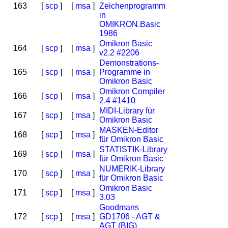
163
[
scp
]
[
msa
]
Zeichenprogramm
in
OMIKRON.Basic
1986
Omikron Basic
164
[
scp
]
[
msa
]
v2.2 #2206
Demonstrations-
165
[
scp
]
[
msa
]
Programme in
Omikron Basic
Omikron Compiler
166
[
scp
]
[
msa
]
2.4 #1410
MIDI-Library für
167
[
scp
]
[
msa
]
Omikron Basic
MASKEN-Editor
168
[
scp
]
[
msa
]
für Omikron Basic
STATISTIK-Library
169
[
scp
]
[
msa
]
für Omikron Basic
NUMERIK-Library
170
[
scp
]
[
msa
]
für Omikron Basic
Omikron Basic
171
[
scp
]
[
msa
]
3.03
Goodmans
172
[
scp
]
[
msa
]
GD1706 - AGT &
AGT (BIG)