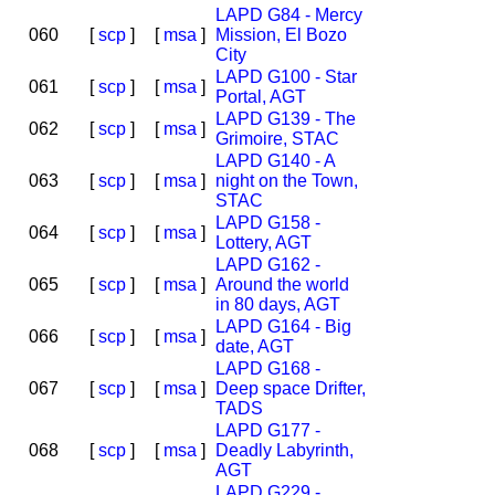
LAPD G84 - Mercy
060
[
scp
]
[
msa
]
Mission, El Bozo
City
LAPD G100 - Star
061
[
scp
]
[
msa
]
Portal, AGT
LAPD G139 - The
062
[
scp
]
[
msa
]
Grimoire, STAC
LAPD G140 - A
063
[
scp
]
[
msa
]
night on the Town,
STAC
LAPD G158 -
064
[
scp
]
[
msa
]
Lottery, AGT
LAPD G162 -
065
[
scp
]
[
msa
]
Around the world
in 80 days, AGT
LAPD G164 - Big
066
[
scp
]
[
msa
]
date, AGT
LAPD G168 -
067
[
scp
]
[
msa
]
Deep space Drifter,
TADS
LAPD G177 -
068
[
scp
]
[
msa
]
Deadly Labyrinth,
AGT
LAPD G229 -