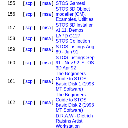
155
[
scp
]
[
msa
]
STOS Games!
STOS 3D Object
156
[
scp
]
[
msa
]
modeller (OM),
Examples, Utilities
STOS 3D Installer
157
[
scp
]
[
msa
]
v1.11, Demos
LAPD G127,
158
[
scp
]
[
msa
]
STOS Collection
STOS Listings Aug
159
[
scp
]
[
msa
]
89 - Jun 91
STOS Listings Sep
160
[
scp
]
[
msa
]
91 - Nov 92, STOS
3D Apr 92
The Beginners
Guide to STOS
161
[
scp
]
[
msa
]
Basic Disk 1 (1993
MT Software)
The Beginners
Guide to STOS
162
[
scp
]
[
msa
]
Basic Disk 2 (1993
MT Software)
D.R.A.W - Dietrich
Raisins Artist
Workstation