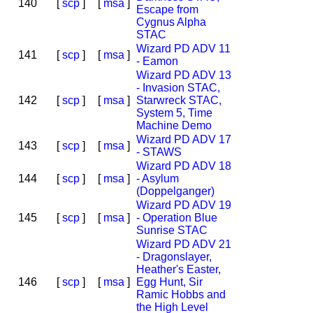
140
[
scp
]
[
msa
]
Escape from
Cygnus Alpha
STAC
Wizard PD ADV 11
141
[
scp
]
[
msa
]
- Eamon
Wizard PD ADV 13
- Invasion STAC,
142
[
scp
]
[
msa
]
Starwreck STAC,
System 5, Time
Machine Demo
Wizard PD ADV 17
143
[
scp
]
[
msa
]
- STAWS
Wizard PD ADV 18
144
[
scp
]
[
msa
]
- Asylum
(Doppelganger)
Wizard PD ADV 19
145
[
scp
]
[
msa
]
- Operation Blue
Sunrise STAC
Wizard PD ADV 21
- Dragonslayer,
Heather's Easter,
146
[
scp
]
[
msa
]
Egg Hunt, Sir
Ramic Hobbs and
the High Level