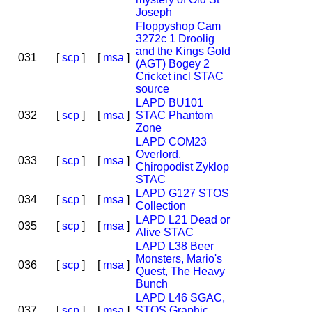
Joseph
Floppyshop Cam
3272c 1 Droolig
and the Kings Gold
031
[
scp
]
[
msa
]
(AGT) Bogey 2
Cricket incl STAC
source
LAPD BU101
032
[
scp
]
[
msa
]
STAC Phantom
Zone
LAPD COM23
Overlord,
033
[
scp
]
[
msa
]
Chiropodist Zyklop
STAC
LAPD G127 STOS
034
[
scp
]
[
msa
]
Collection
LAPD L21 Dead or
035
[
scp
]
[
msa
]
Alive STAC
LAPD L38 Beer
Monsters, Mario's
036
[
scp
]
[
msa
]
Quest, The Heavy
Bunch
LAPD L46 SGAC,
037
[
scp
]
[
msa
]
STOS Graphic