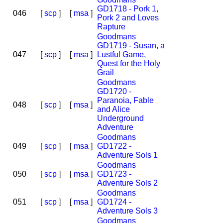
GD1718 - Pork 1,
046
[
scp
]
[
msa
]
Pork 2 and Loves
Rapture
Goodmans
GD1719 - Susan, a
047
[
scp
]
[
msa
]
Lustful Game,
Quest for the Holy
Grail
Goodmans
GD1720 -
Paranoia, Fable
048
[
scp
]
[
msa
]
and Alice
Underground
Adventure
Goodmans
049
[
scp
]
[
msa
]
GD1722 -
Adventure Sols 1
Goodmans
050
[
scp
]
[
msa
]
GD1723 -
Adventure Sols 2
Goodmans
051
[
scp
]
[
msa
]
GD1724 -
Adventure Sols 3
Goodmans