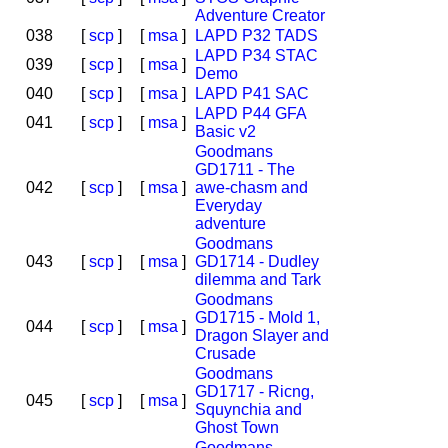
Adventure Creator
038
[
scp
]
[
msa
]
LAPD P32 TADS
LAPD P34 STAC
039
[
scp
]
[
msa
]
Demo
040
[
scp
]
[
msa
]
LAPD P41 SAC
LAPD P44 GFA
041
[
scp
]
[
msa
]
Basic v2
Goodmans
GD1711 - The
042
[
scp
]
[
msa
]
awe-chasm and
Everyday
adventure
Goodmans
043
[
scp
]
[
msa
]
GD1714 - Dudley
dilemma and Tark
Goodmans
GD1715 - Mold 1,
044
[
scp
]
[
msa
]
Dragon Slayer and
Crusade
Goodmans
GD1717 - Ricng,
045
[
scp
]
[
msa
]
Squynchia and
Ghost Town
Goodmans