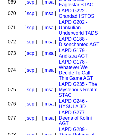
069
[
scp
]
[
msa
]
Eaglestar STAC
LAPD G222 -
070
[
scp
]
[
msa
]
Grandad I STOS
LAPD G202 -
071
[
scp
]
[
msa
]
Unnkulian
Underworld TADS
LAPD G188 -
072
[
scp
]
[
msa
]
Disenchanted AGT
LAPD G179 -
073
[
scp
]
[
msa
]
Andkara AGT
LAPD G178 -
Whatever We
074
[
scp
]
[
msa
]
Decide To Call
This Game AGT
LAPD G235 - The
075
[
scp
]
[
msa
]
Mysterious Realm
STAC
LAPD G246 -
076
[
scp
]
[
msa
]
HYSULA 3D
LAPD G277 -
077
[
scp
]
[
msa
]
Deena of Kolini
AGT
LAPD G289 -
078
[
scp
]
[
msa
]
Three Relams of