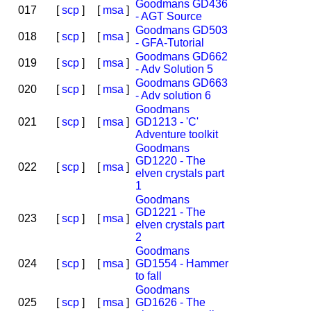
Goodmans GD436
017
[
scp
]
[
msa
]
- AGT Source
Goodmans GD503
018
[
scp
]
[
msa
]
- GFA-Tutorial
Goodmans GD662
019
[
scp
]
[
msa
]
- Adv Solution 5
Goodmans GD663
020
[
scp
]
[
msa
]
- Adv solution 6
Goodmans
021
[
scp
]
[
msa
]
GD1213 - 'C'
Adventure toolkit
Goodmans
GD1220 - The
022
[
scp
]
[
msa
]
elven crystals part
1
Goodmans
GD1221 - The
023
[
scp
]
[
msa
]
elven crystals part
2
Goodmans
024
[
scp
]
[
msa
]
GD1554 - Hammer
to fall
Goodmans
025
[
scp
]
[
msa
]
GD1626 - The