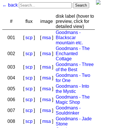
← back
disk label (hover to
#
flux
image
preview, click for
detailed view)
Goodmans -
001
[
scp
]
[
msa
]
Blackscar
mountain etc.
Goodmans - The
002
[
scp
]
[
msa
]
Enchanted
Cottage
Goodmans - Three
003
[
scp
]
[
msa
]
of the Best
Goodmans - Two
004
[
scp
]
[
msa
]
for One
Goodmans - Into
005
[
scp
]
[
msa
]
the Mystic
Goodmans - The
006
[
scp
]
[
msa
]
Magic Shop
Goodmans -
007
[
scp
]
[
msa
]
Souldrinker
Goodmans - Jade
008
[
scp
]
[
msa
]
Stone