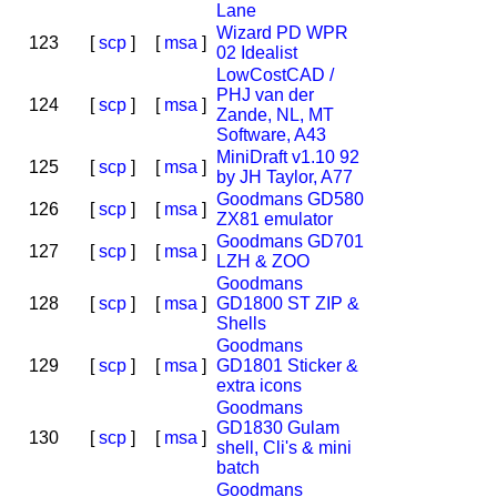
Lane
Wizard PD WPR
123
[
scp
]
[
msa
]
02 Idealist
LowCostCAD /
PHJ van der
124
[
scp
]
[
msa
]
Zande, NL, MT
Software, A43
MiniDraft v1.10 92
125
[
scp
]
[
msa
]
by JH Taylor, A77
Goodmans GD580
126
[
scp
]
[
msa
]
ZX81 emulator
Goodmans GD701
127
[
scp
]
[
msa
]
LZH & ZOO
Goodmans
128
[
scp
]
[
msa
]
GD1800 ST ZIP &
Shells
Goodmans
129
[
scp
]
[
msa
]
GD1801 Sticker &
extra icons
Goodmans
GD1830 Gulam
130
[
scp
]
[
msa
]
shell, Cli's & mini
batch
Goodmans