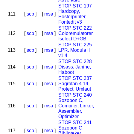
STOP STC 197
Hardcopy,
111
[
scp
]
[
msa
]
Posterprinter,
Fontedit v3
STOP STC 222
112
[
scp
]
[
msa
]
Coloremulatorer,
fselect D+GB
STOP STC 225
113
[
scp
]
[
msa
]
LPR, Modula II
v1.4
STOP STC 228
114
[
scp
]
[
msa
]
Disass, Janine,
Haboot
STOP STC 237
115
[
scp
]
[
msa
]
Sagrotan 4.14,
Protect, Umlaut
STOP STC 240
Sozobon C,
116
[
scp
]
[
msa
]
Compiler, Linker,
Assembler,
Optimizer
STOP STC 241
Sozobon C
117
[
scp
]
[
msa
]
Biblioteker,