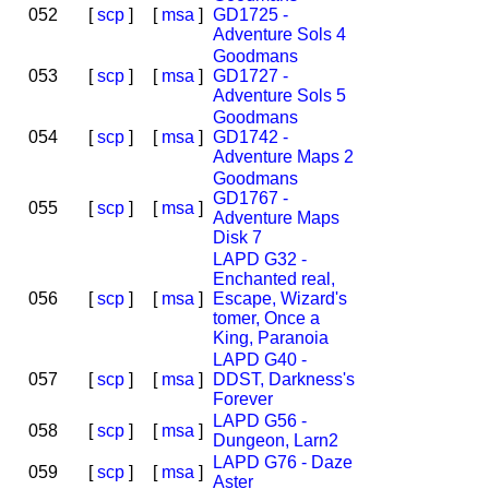
052
[
scp
]
[
msa
]
GD1725 -
Adventure Sols 4
Goodmans
053
[
scp
]
[
msa
]
GD1727 -
Adventure Sols 5
Goodmans
054
[
scp
]
[
msa
]
GD1742 -
Adventure Maps 2
Goodmans
GD1767 -
055
[
scp
]
[
msa
]
Adventure Maps
Disk 7
LAPD G32 -
Enchanted real,
056
[
scp
]
[
msa
]
Escape, Wizard's
tomer, Once a
King, Paranoia
LAPD G40 -
057
[
scp
]
[
msa
]
DDST, Darkness's
Forever
LAPD G56 -
058
[
scp
]
[
msa
]
Dungeon, Larn2
LAPD G76 - Daze
059
[
scp
]
[
msa
]
Aster