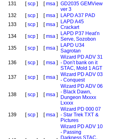
131
[
scp
]
[
msa
]
GD2035 GEMView
ver 3
132
[
scp
]
[
msa
]
LAPD A37 PAD
LAPD A45
133
[
scp
]
[
msa
]
Crackart
LAPD P37 Heat'n
134
[
scp
]
[
msa
]
Serve, Sozobon
LAPD U34
135
[
scp
]
[
msa
]
Sagrotan
Wizard PD ADV 31
136
[
scp
]
[
msa
]
- Don't bank on it
STAC, Mold 1 AGT
Wizard PD ADV 03
137
[
scp
]
[
msa
]
- Conquest
Wizard PD ADV 06
- Black Dawn,
138
[
scp
]
[
msa
]
Dungeon Mxxxx
Lxxxx
Wizard PD 000 07
139
[
scp
]
[
msa
]
- Star Trek TXT &
Pictures
Wizard PD ADV 10
- Passing
Darkness STAC,