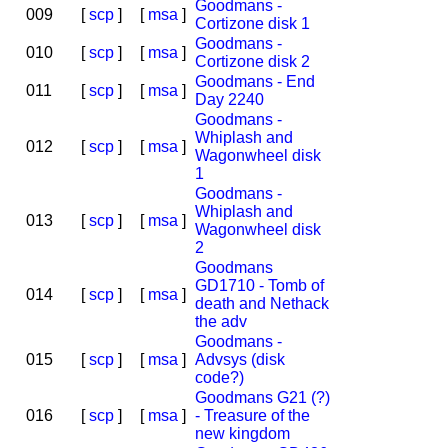
Goodmans -
009
[
scp
]
[
msa
]
Cortizone disk 1
Goodmans -
010
[
scp
]
[
msa
]
Cortizone disk 2
Goodmans - End
011
[
scp
]
[
msa
]
Day 2240
Goodmans -
Whiplash and
012
[
scp
]
[
msa
]
Wagonwheel disk
1
Goodmans -
Whiplash and
013
[
scp
]
[
msa
]
Wagonwheel disk
2
Goodmans
GD1710 - Tomb of
014
[
scp
]
[
msa
]
death and Nethack
the adv
Goodmans -
015
[
scp
]
[
msa
]
Advsys (disk
code?)
Goodmans G21 (?)
016
[
scp
]
[
msa
]
- Treasure of the
new kingdom