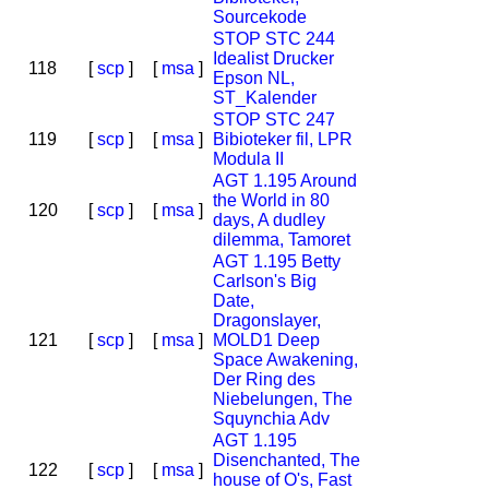
Sourcekode
STOP STC 244
Idealist Drucker
118
[
scp
]
[
msa
]
Epson NL,
ST_Kalender
STOP STC 247
119
[
scp
]
[
msa
]
Bibioteker fil, LPR
Modula II
AGT 1.195 Around
the World in 80
120
[
scp
]
[
msa
]
days, A dudley
dilemma, Tamoret
AGT 1.195 Betty
Carlson's Big
Date,
Dragonslayer,
121
[
scp
]
[
msa
]
MOLD1 Deep
Space Awakening,
Der Ring des
Niebelungen, The
Squynchia Adv
AGT 1.195
Disenchanted, The
122
[
scp
]
[
msa
]
house of O's, Fast