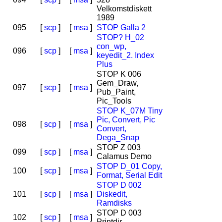
Velkomstdiskett
1989
095
[
scp
]
[
msa
]
STOP Galla 2
STOP? H_02
con_wp,
096
[
scp
]
[
msa
]
keyedit_2. Index
Plus
STOP K 006
Gem_Draw,
097
[
scp
]
[
msa
]
Pub_Paint,
Pic_Tools
STOP K_07M Tiny
Pic, Convert, Pic
098
[
scp
]
[
msa
]
Convert,
Dega_Snap
STOP Z 003
099
[
scp
]
[
msa
]
Calamus Demo
STOP D_01 Copy,
100
[
scp
]
[
msa
]
Format, Serial Edit
STOP D 002
101
[
scp
]
[
msa
]
Diskedit,
Ramdisks
STOP D 003
102
[
scp
]
[
msa
]
Printdir