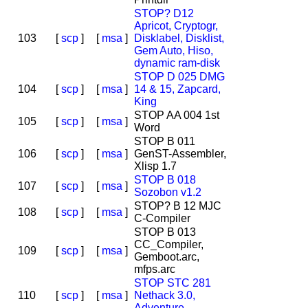
STOP? D12
Apricot, Cryptogr,
103
[
scp
]
[
msa
]
Disklabel, Disklist,
Gem Auto, Hiso,
dynamic ram-disk
STOP D 025 DMG
104
[
scp
]
[
msa
]
14 & 15, Zapcard,
King
STOP AA 004 1st
105
[
scp
]
[
msa
]
Word
STOP B 011
106
[
scp
]
[
msa
]
GenST-Assembler,
Xlisp 1.7
STOP B 018
107
[
scp
]
[
msa
]
Sozobon v1.2
STOP? B 12 MJC
108
[
scp
]
[
msa
]
C-Compiler
STOP B 013
CC_Compiler,
109
[
scp
]
[
msa
]
Gemboot.arc,
mfps.arc
STOP STC 281
110
[
scp
]
[
msa
]
Nethack 3.0,
Adventure