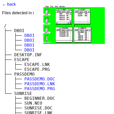
← back
Files detected in image. Select to view.