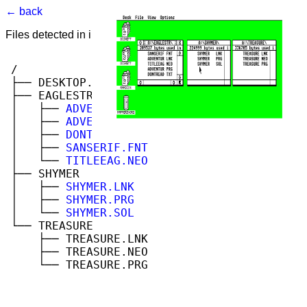
← back
Files detected in image. Select to view.