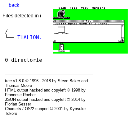
← back
Files detected in image. Select to view.