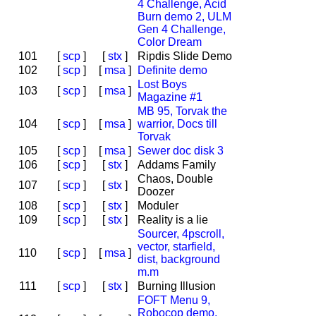
4 Challenge, Acid
Burn demo 2, ULM
Gen 4 Challenge,
Color Dream
101
[
scp
]
[
stx
]
Ripdis Slide Demo
102
[
scp
]
[
msa
]
Definite demo
Lost Boys
103
[
scp
]
[
msa
]
Magazine #1
MB 95, Torvak the
104
[
scp
]
[
msa
]
warrior, Docs till
Torvak
105
[
scp
]
[
msa
]
Sewer doc disk 3
106
[
scp
]
[
stx
]
Addams Family
Chaos, Double
107
[
scp
]
[
stx
]
Doozer
108
[
scp
]
[
stx
]
Moduler
109
[
scp
]
[
stx
]
Reality is a lie
Sourcer, 4pscroll,
vector, starfield,
110
[
scp
]
[
msa
]
dist, background
m.m
111
[
scp
]
[
stx
]
Burning Illusion
FOFT Menu 9,
Robocop demo,