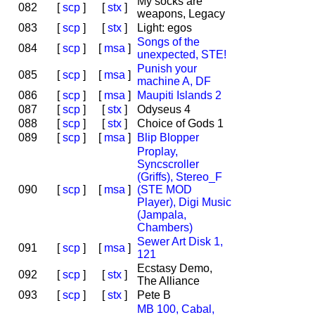
My socks are
082
[
scp
]
[
stx
]
weapons, Legacy
083
[
scp
]
[
stx
]
Light: egos
Songs of the
084
[
scp
]
[
msa
]
unexpected, STE!
Punish your
085
[
scp
]
[
msa
]
machine A, DF
086
[
scp
]
[
msa
]
Maupiti Islands 2
087
[
scp
]
[
stx
]
Odyseus 4
088
[
scp
]
[
stx
]
Choice of Gods 1
089
[
scp
]
[
msa
]
Blip Blopper
Proplay,
Syncscroller
(Griffs), Stereo_F
090
[
scp
]
[
msa
]
(STE MOD
Player), Digi Music
(Jampala,
Chambers)
Sewer Art Disk 1,
091
[
scp
]
[
msa
]
121
Ecstasy Demo,
092
[
scp
]
[
stx
]
The Alliance
093
[
scp
]
[
stx
]
Pete B
MB 100, Cabal,