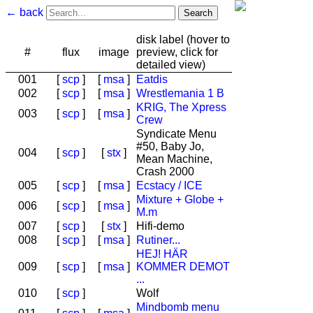
← back
disk label (hover to
#
flux
image
preview, click for
detailed view)
001
[
scp
]
[
msa
]
Eatdis
002
[
scp
]
[
msa
]
Wrestlemania 1 B
KRIG, The Xpress
003
[
scp
]
[
msa
]
Crew
Syndicate Menu
#50, Baby Jo,
004
[
scp
]
[
stx
]
Mean Machine,
Crash 2000
005
[
scp
]
[
msa
]
Ecstacy / ICE
Mixture + Globe +
006
[
scp
]
[
msa
]
M.m
007
[
scp
]
[
stx
]
Hifi-demo
008
[
scp
]
[
msa
]
Rutiner...
HEJ! HÄR
009
[
scp
]
[
msa
]
KOMMER DEMOT
...
010
[
scp
]
Wolf
Mindbomb menu