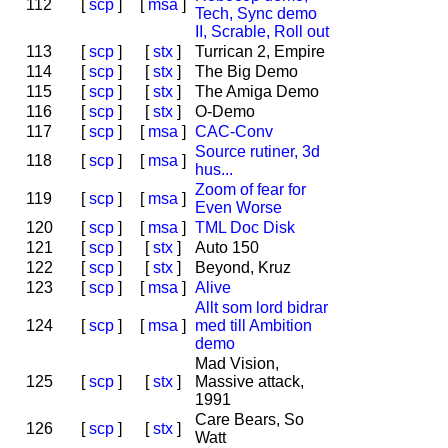
112
[
scp
]
[
msa
]
Tech, Sync demo
II, Scrable, Roll out
113
[
scp
]
[
stx
]
Turrican 2, Empire
114
[
scp
]
[
stx
]
The Big Demo
115
[
scp
]
[
stx
]
The Amiga Demo
116
[
scp
]
[
stx
]
O-Demo
117
[
scp
]
[
msa
]
CAC-Conv
Source rutiner, 3d
118
[
scp
]
[
msa
]
hus...
Zoom of fear for
119
[
scp
]
[
msa
]
Even Worse
120
[
scp
]
[
msa
]
TML Doc Disk
121
[
scp
]
[
stx
]
Auto 150
122
[
scp
]
[
stx
]
Beyond, Kruz
123
[
scp
]
[
msa
]
Alive
Allt som lord bidrar
124
[
scp
]
[
msa
]
med till Ambition
demo
Mad Vision,
125
[
scp
]
[
stx
]
Massive attack,
1991
Care Bears, So
126
[
scp
]
[
stx
]
Watt