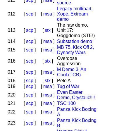
011
[
scp
]
[
msa
]
source
Legacy multipart,
012
[
scp
]
[
msa
]
Xope, Extream
demo
The raw demo,
013
[
scp
]
[
stx
]
Unit 17:
Goggdemo (STE!)
014
[
scp
]
[
msa
]
Substation demo
MB 75, Kick Off 2,
015
[
scp
]
[
msa
]
Dynasty Wars
Overdose
016
[
scp
]
[
stx
]
Aggression
M Demo 3, An
017
[
scp
]
[
msa
]
Cool (TCB)
018
[
scp
]
[
stx
]
Pete A
019
[
scp
]
[
msa
]
Tug of War
Even Easter
020
[
scp
]
[
msa
]
Demo, Crystalic!!!!
021
[
scp
]
[
msa
]
TSC 100
Panza Kick Boxing
022
[
scp
]
[
msa
]
A
Panza Kick Boxing
023
[
scp
]
[
msa
]
B