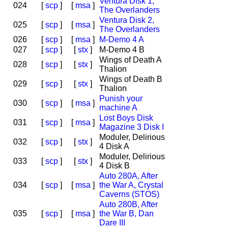
Ventura Disk 1,
024
[
scp
]
[
msa
]
The Overlanders
Ventura Disk 2,
025
[
scp
]
[
msa
]
The Overlanders
026
[
scp
]
[
msa
]
M-Demo 4 A
027
[
scp
]
[
stx
]
M-Demo 4 B
Wings of Death A
028
[
scp
]
[
stx
]
Thalion
Wings of Death B
029
[
scp
]
[
stx
]
Thalion
Punish your
030
[
scp
]
[
msa
]
machine A
Lost Boys Disk
031
[
scp
]
[
msa
]
Magazine 3 Disk I
Moduler, Delirious
032
[
scp
]
[
stx
]
4 Disk A
Moduler, Delirious
033
[
scp
]
[
stx
]
4 Disk B
Auto 280A, After
034
[
scp
]
[
msa
]
the War A, Crystal
Caverns (STOS)
Auto 280B, After
035
[
scp
]
[
msa
]
the War B, Dan
Dare III