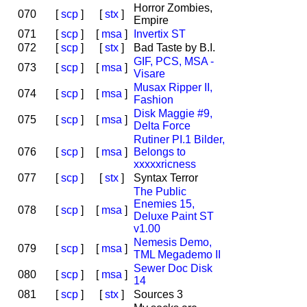
Horror Zombies,
070
[
scp
]
[
stx
]
Empire
071
[
scp
]
[
msa
]
Invertix ST
072
[
scp
]
[
stx
]
Bad Taste by B.I.
GIF, PCS, MSA -
073
[
scp
]
[
msa
]
Visare
Musax Ripper II,
074
[
scp
]
[
msa
]
Fashion
Disk Maggie #9,
075
[
scp
]
[
msa
]
Delta Force
Rutiner PI.1 Bilder,
076
[
scp
]
[
msa
]
Belongs to
xxxxxricness
077
[
scp
]
[
stx
]
Syntax Terror
The Public
Enemies 15,
078
[
scp
]
[
msa
]
Deluxe Paint ST
v1.00
Nemesis Demo,
079
[
scp
]
[
msa
]
TML Megademo II
Sewer Doc Disk
080
[
scp
]
[
msa
]
14
081
[
scp
]
[
stx
]
Sources 3