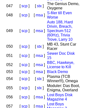
The Genius Demo,
047
[
scp
]
[
stx
]
Oxygene
S-filer till Even
048
[
scp
]
[
msa
]
Worse
Auto 188, Hard
Drivin, Breach,
049
[
scp
]
[
msa
]
Spectrum 512
(60Hz), Trivia
Trove, Larry 10
MB 43, Stunt Car
050
[
scp
]
[
stx
]
Racer
Sewer Doc Disk
051
[
scp
]
[
msa
]
15
BBC, Hawkeye,
052
[
scp
]
[
msa
]
License to Kill
053
[
scp
]
[
msa
]
Black Demo
Plasma (TCB
054
[
scp
]
[
stx
]
Winner!!!), Omega
Moduler: Das Boot,
055
[
scp
]
[
stx
]
Enigma, Overland
Lost Boys Disk
056
[
scp
]
[
msa
]
Magazine 4
Lost Boys
057
[
scp
]
[
msa
]