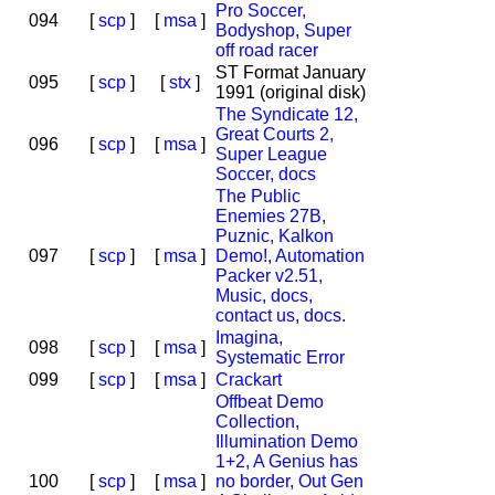
Pro Soccer,
094
[
scp
]
[
msa
]
Bodyshop, Super
off road racer
ST Format January
095
[
scp
]
[
stx
]
1991 (original disk)
The Syndicate 12,
Great Courts 2,
096
[
scp
]
[
msa
]
Super League
Soccer, docs
The Public
Enemies 27B,
Puznic, Kalkon
097
[
scp
]
[
msa
]
Demo!, Automation
Packer v2.51,
Music, docs,
contact us, docs.
Imagina,
098
[
scp
]
[
msa
]
Systematic Error
099
[
scp
]
[
msa
]
Crackart
Offbeat Demo
Collection,
Illumination Demo
1+2, A Genius has
100
[
scp
]
[
msa
]
no border, Out Gen