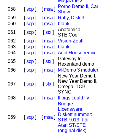
Magazine 2
Porno Demo II, Car
058
[
scp
]
[
msa
]
Show
059
[
scp
]
[
msa
]
Rally, Disk 3
060
[
scp
]
[
msa
]
blank
Anatomica
061
[
scp
]
[
stx
]
STE.Cool
062
[
scp
]
[
msa
]
Vision-Zeal!
063
[
scp
]
[
msa
]
blank
064
[
scp
]
[
msa
]
Acid House remix
Gateway to
065
[
scp
]
[
stx
]
Hexenland demo
066
[
scp
]
[
msa
]
M-Demo 3 moduler
New Year Demo I,
New Year Demo II,
067
[
scp
]
[
stx
]
Omega, TCB,
SYNC
068
[
scp
]
[
msa
]
If pigs could fly
Budgie
Licensware,
Diskett nummer:
069
[
scp
]
[
msa
]
STBP.013, För
Atari ST/STE
(original disk)