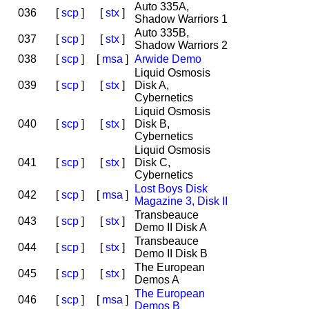
Auto 335A,
036
[
scp
]
[
stx
]
Shadow Warriors 1
Auto 335B,
037
[
scp
]
[
stx
]
Shadow Warriors 2
038
[
scp
]
[
msa
]
Arwide Demo
Liquid Osmosis
039
[
scp
]
[
stx
]
Disk A,
Cybernetics
Liquid Osmosis
040
[
scp
]
[
stx
]
Disk B,
Cybernetics
Liquid Osmosis
041
[
scp
]
[
stx
]
Disk C,
Cybernetics
Lost Boys Disk
042
[
scp
]
[
msa
]
Magazine 3, Disk II
Transbeauce
043
[
scp
]
[
stx
]
Demo II Disk A
Transbeauce
044
[
scp
]
[
stx
]
Demo II Disk B
The European
045
[
scp
]
[
stx
]
Demos A
The European
046
[
scp
]
[
msa
]
Demos B