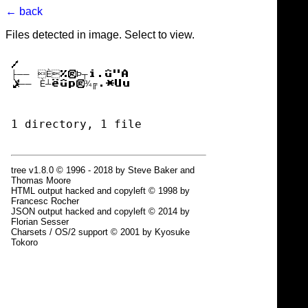
← back
Files detected in image. Select to view.