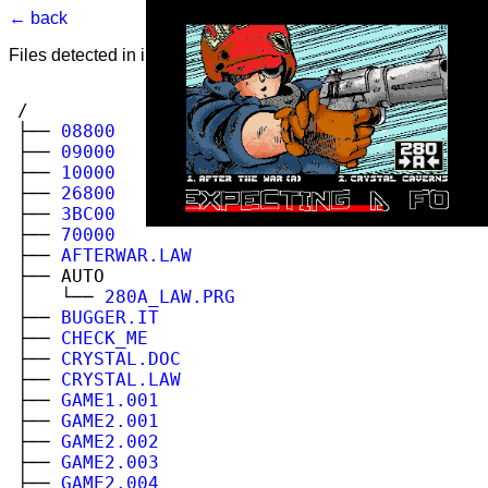
← back
Files detected in image. Select to view.