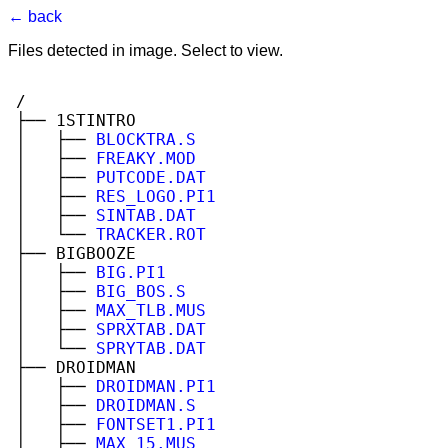
← back
Files detected in image. Select to view.