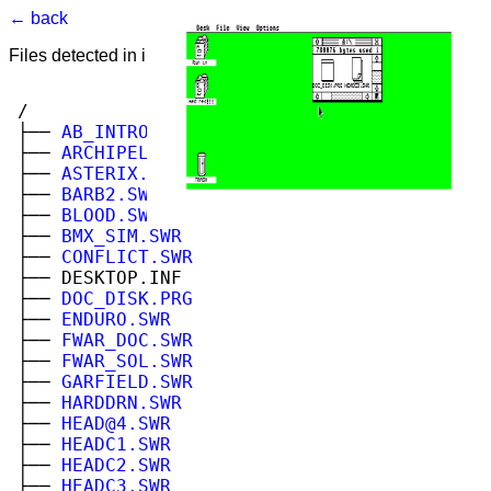
← back
Files detected in image. Select to view.