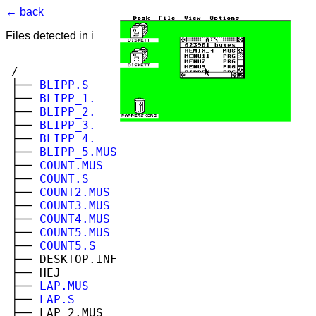
← back
Files detected in image. Select to view.