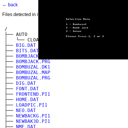
← back
Files detected in image. Select to view.