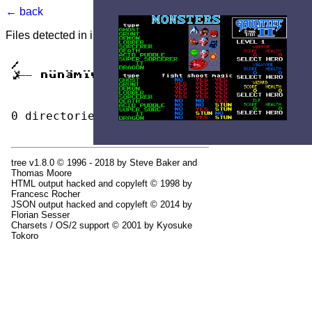
← back
Files detected in image. Select to view.