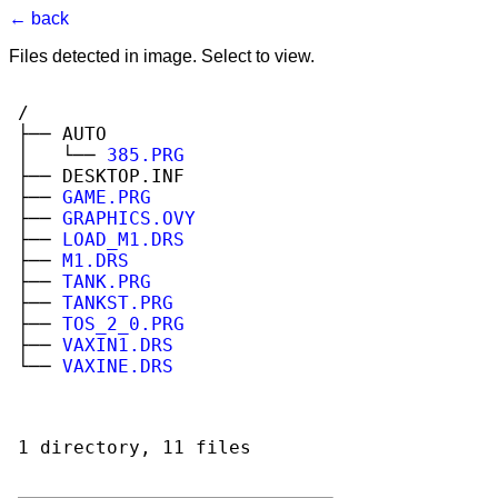
← back
Files detected in image. Select to view.